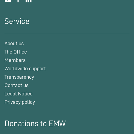
Service
About us
The Office
Members
Worldwide support
Transparency
Contact us
Legal Notice
Privacy policy
Donations to EMW