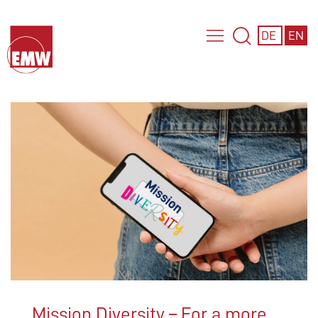
DE
EN
Mission Diversity – For a more