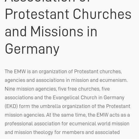
Protestant Churches
and Missions in
Germany
The
EMW
is an organization of Protestant churches,
agencies and associations in mission and ecumenism.
Nine mission agencies, five free churches, five
associations and the Evangelical Church in Germany
(
EKD
) form the umbrella organization of the Protestant
mission agencies. At the same time, the
EMW
acts as a
professional association for ecumenical world mission
and mission theology for members and associated