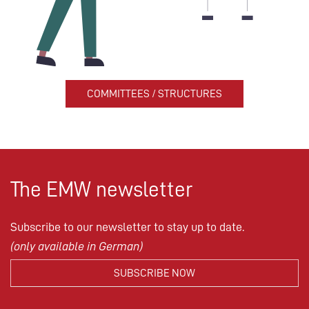
COMMITTEES / STRUCTURES
The EMW newsletter
Subscribe to our newsletter to stay up to date.
(only available in German)