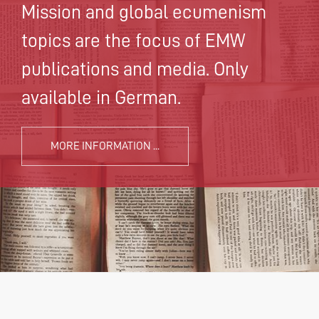
Mission and global ecumenism
topics are the focus of EMW
publications and media. Only
available in German.
MORE INFORMATION ...