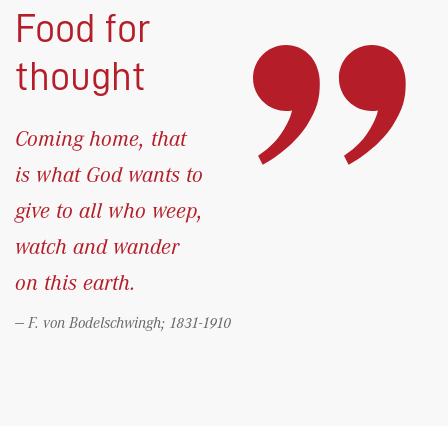
Food for
thought
Coming home, that
is what God wants to
give to all who weep,
watch and wander
on this earth.
F. von Bodelschwingh; 1831-1910