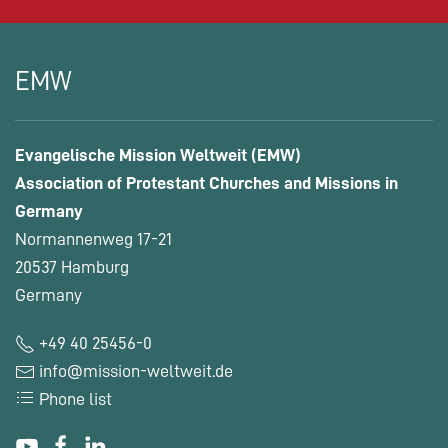
EMW
Evangelische Mission Weltweit (EMW)
Association of Protestant Churches and Missions in
Germany
Normannenweg 17-21
20537 Hamburg
Germany
+49 40 25456-0
info@mission-weltweit.de
Phone list