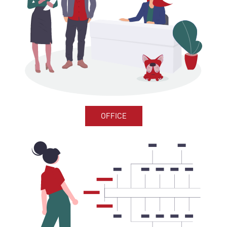
OFFICE