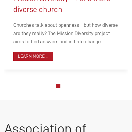
diverse church
Churches talk about openness – but how diverse
are they really? The Mission Diversity project
aims to find answers and initiate change.
LEARN MORE ...
Association of