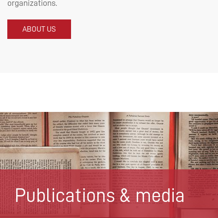
organizations.
ABOUT US
Publications & media