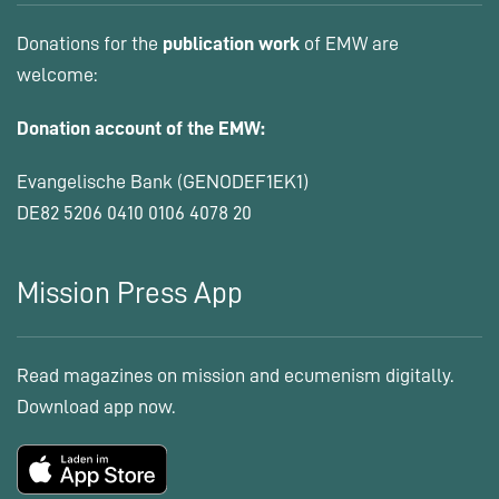
Donations for the
publication work
of EMW are
welcome:
Donation account of the EMW:
Evangelische Bank (GENODEF1EK1)
DE82 5206 0410 0106 4078 20
Mission Press App
Read magazines on mission and ecumenism digitally.
Download app now.