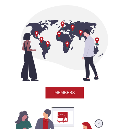
MEMBERS