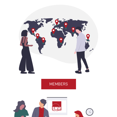
MEMBERS