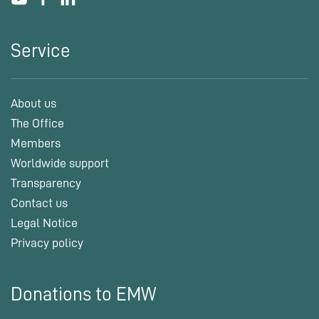
Service
About us
The Office
Members
Worldwide support
Transparency
Contact us
Legal Notice
Privacy policy
Donations to EMW