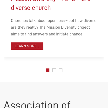
diverse church
Churches talk about openness – but how diverse
are they really? The Mission Diversity project
aims to find answers and initiate change.
LEARN MORE ...
Association of