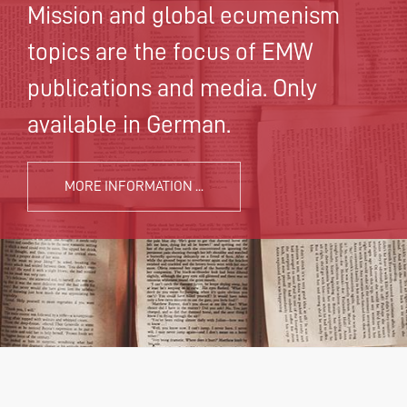
Mission and global ecumenism
topics are the focus of EMW
publications and media. Only
available in German.
MORE INFORMATION ...