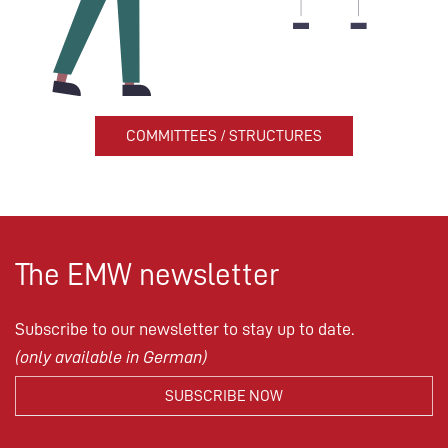
COMMITTEES / STRUCTURES
The EMW newsletter
Subscribe to our newsletter to stay up to date.
(only available in German)