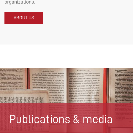
organizations.
ABOUT US
Publications & media