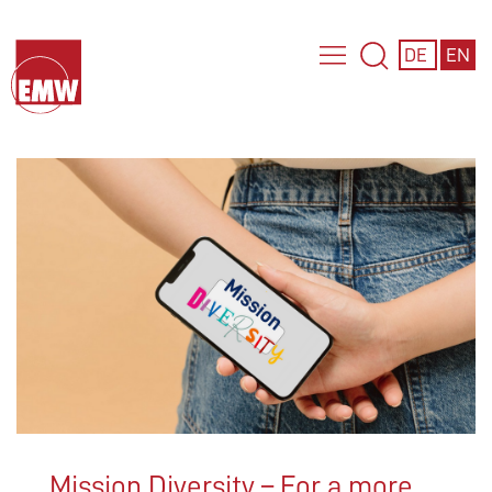
DE
EN
Mission Diversity – For a more