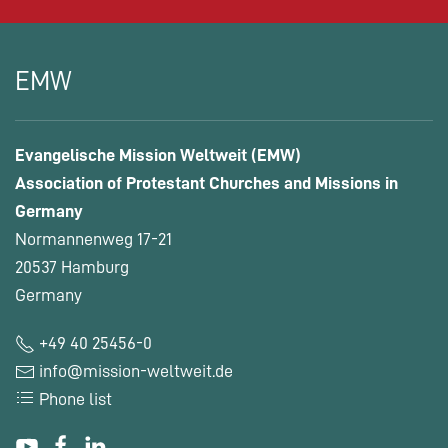
EMW
Evangelische Mission Weltweit (EMW)
Association of Protestant Churches and Missions in
Germany
Normannenweg 17-21
20537 Hamburg
Germany
+49 40 25456-0
info@mission-weltweit.de
Phone list