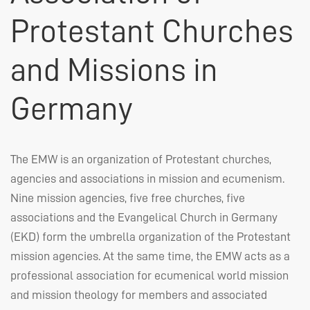
Protestant Churches
and Missions in
Germany
The
EMW
is an organization of Protestant churches,
agencies and associations in mission and ecumenism.
Nine mission agencies, five free churches, five
associations and the Evangelical Church in Germany
(
EKD
) form the umbrella organization of the Protestant
mission agencies. At the same time, the
EMW
acts as a
professional association for ecumenical world mission
and mission theology for members and associated