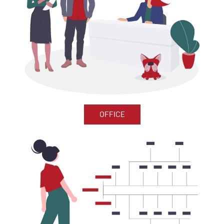
OFFICE