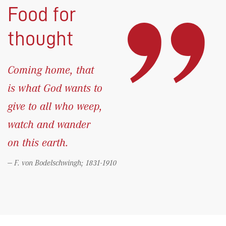
Food for
thought
Coming home, that
is what God wants to
give to all who weep,
watch and wander
on this earth.
F. von Bodelschwingh; 1831-1910