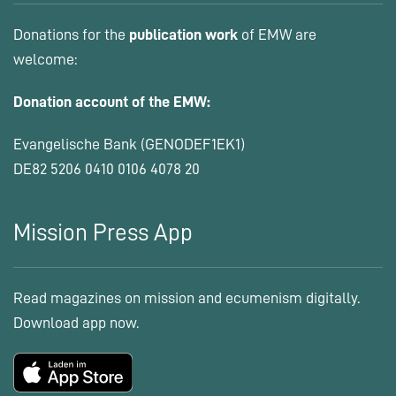
Donations for the
publication work
of EMW are
welcome:
Donation account of the EMW:
Evangelische Bank (GENODEF1EK1)
DE82 5206 0410 0106 4078 20
Mission Press App
Read magazines on mission and ecumenism digitally.
Download app now.