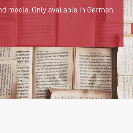
d media. Only available in German.