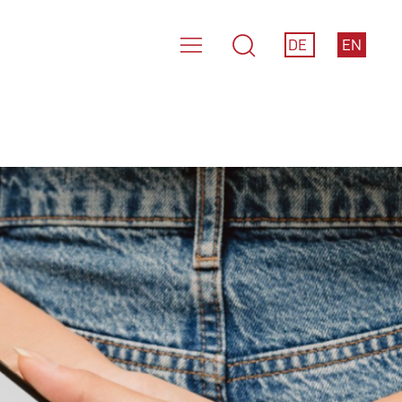
DE
EN