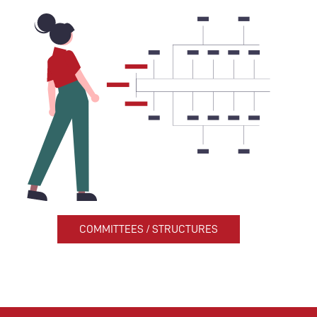
COMMITTEES / STRUCTURES