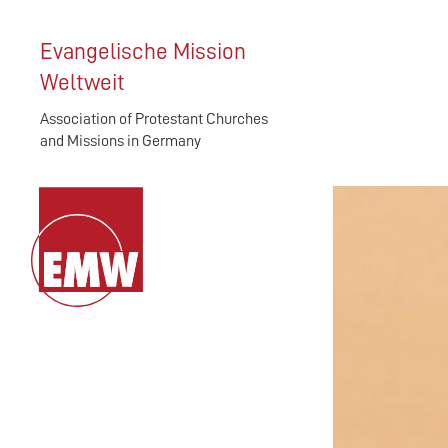
Evangelische Mission
Weltweit
Association of Protestant Churches
and Missions in Germany