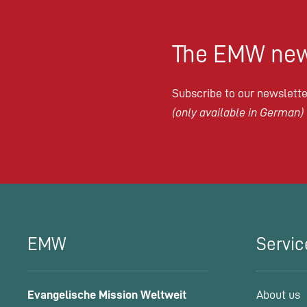
The EMW new
Subscribe to our newsletter
(only available in German)
EMW
Servic
Evangelische Mission Weltweit
About us