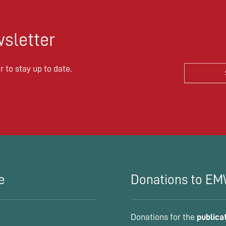
sletter
 to stay up to date.
e
Donations to E
Donations for the
publica