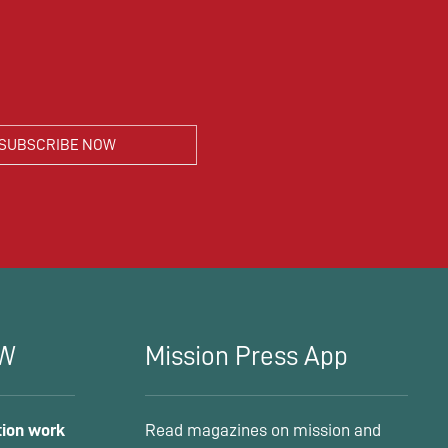
MW
Mission Press App
tion work
Read magazines on mission and