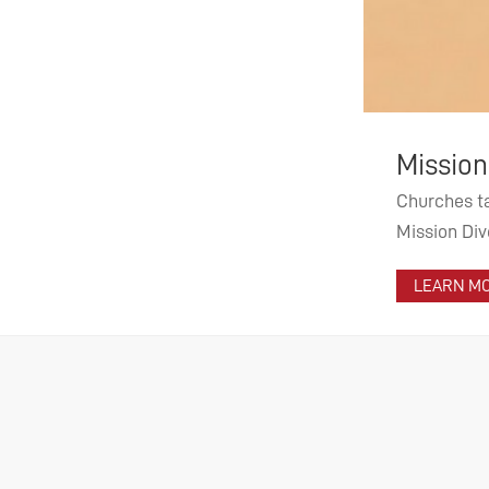
Worl
Mission Diversity – For a more di
From th
Churches talk about openness – but how diverse are
evangel
Mission Diversity project aims to find answers and i
prioriti
LEARN MORE ...
LEARN