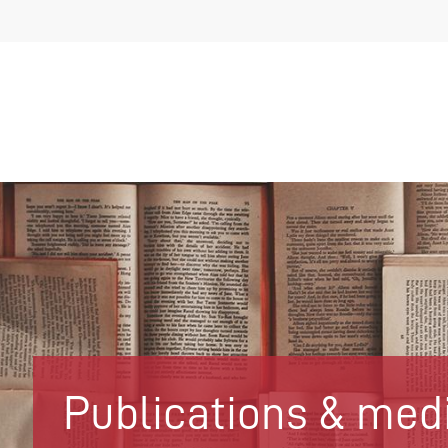
Publications & med