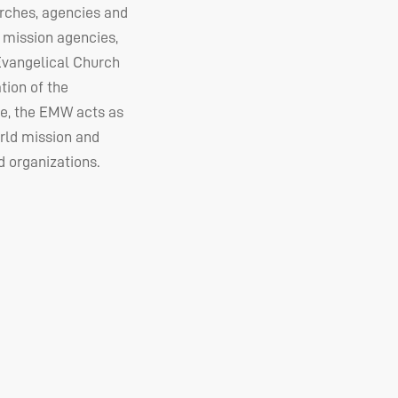
urches, agencies and
 mission agencies,
 Evangelical Church
tion of the
e, the
EMW
acts as
rld mission and
 organizations.