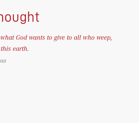
thought
what God wants to give to all who weep,
his earth.
910