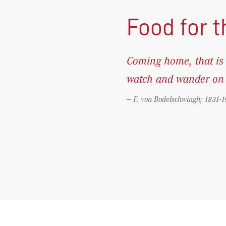
Food for 
Coming home, that is 
watch and wander on t
F. von Bodelschwingh; 1831-1