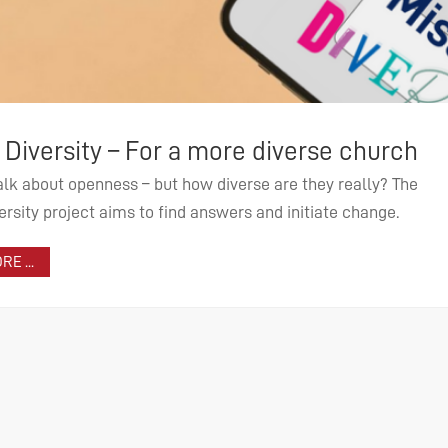
dwide support of mission and ecumenis
verse church
e funds of the list of needs, tasks of world mission and
 they really? The
ization are supported by the EMW. Learn more about funding
nitiate change.
es, projects and partners.
 MORE ...