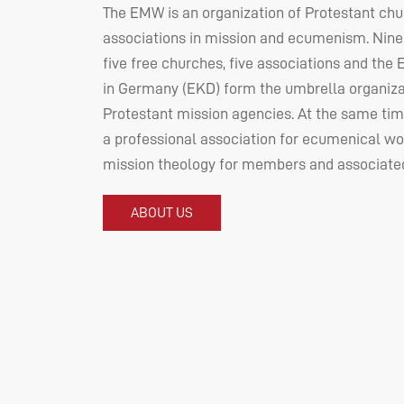
The
EMW
is an organization of Protestant ch
associations in mission and ecumenism. Nine
five free churches, five associations and the
in Germany (
EKD
) form the umbrella organiza
Protestant mission agencies. At the same tim
a professional association for ecumenical wo
mission theology for members and associated
ABOUT US