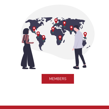
MEMBERS