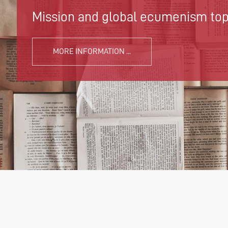
Mission and global ecumenism topi
MORE INFORMATION ...