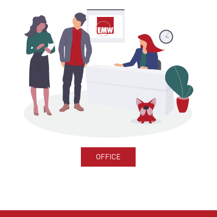
OFFICE