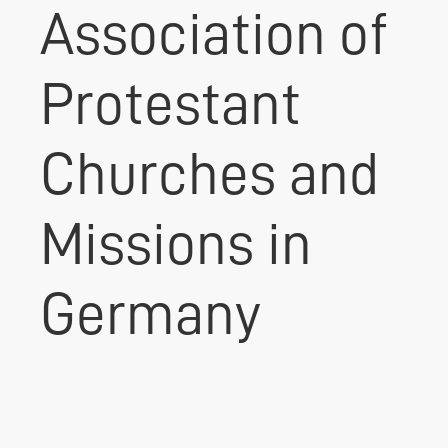
Association of
Protestant
Churches and
Missions in
Germany