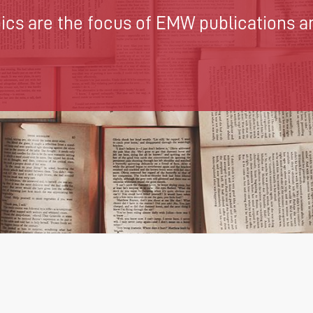
cs are the focus of EMW publications an