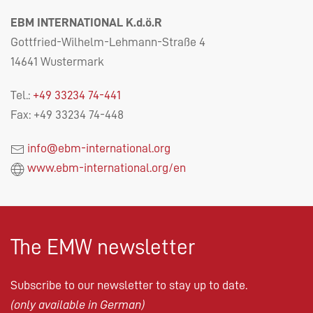
EBM INTERNATIONAL K.d.ö.R
Gottfried-Wilhelm-Lehmann-Straße 4
14641 Wustermark
Tel.:
+49 33234 74-441
Fax: +49 33234 74-448
info@ebm-international.org
www.ebm-international.org/en
The EMW newsletter
Subscribe to our newsletter to stay up to date.
(only available in German)