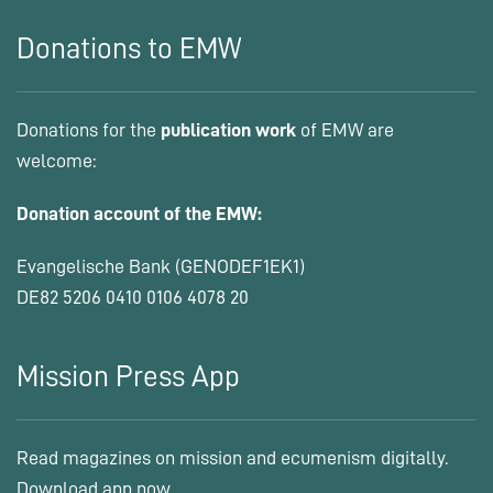
Donations to EMW
Donations for the
publication work
of EMW are
welcome:
Donation account of the EMW:
Evangelische Bank (GENODEF1EK1)
DE82 5206 0410 0106 4078 20
Mission Press App
Read magazines on mission and ecumenism digitally.
Download app now.