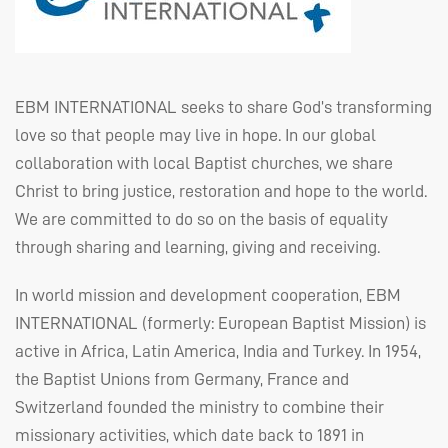
EBM
INTERNATIONAL
seeks to share God’s transforming
love so that people may live in hope. In our global
collaboration with local Baptist churches, we share
Christ to bring justice, restoration and hope to the world.
We are committed to do so on the basis of equality
through sharing and learning, giving and receiving.
In world mission and development cooperation,
EBM
INTERNATIONAL
(formerly: European Baptist Mission) is
active in Africa, Latin America, India and Turkey. In 1954,
the Baptist Unions from Germany, France and
Switzerland founded the ministry to combine their
missionary activities, which date back to 1891 in