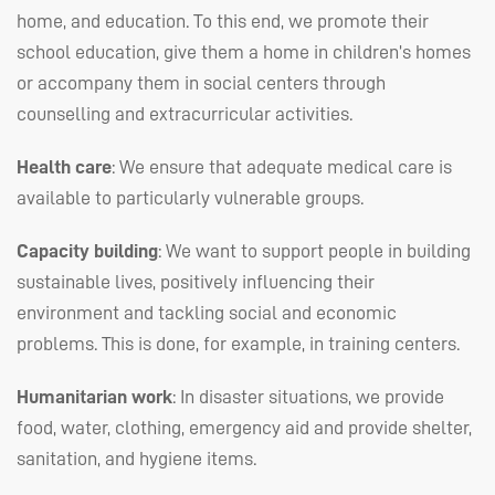
home, and education. To this end, we promote their
school education, give them a home in children’s homes
or accompany them in social centers through
counselling and extracurricular activities.
Health care
: We ensure that adequate medical care is
available to particularly vulnerable groups.
Capacity building
: We want to support people in building
sustainable lives, positively influencing their
environment and tackling social and economic
problems. This is done, for example, in training centers.
Humanitarian work
: In disaster situations, we provide
food, water, clothing, emergency aid and provide shelter,
sanitation, and hygiene items.