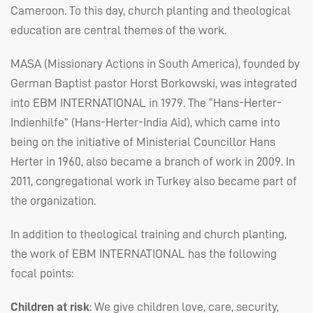
Cameroon. To this day, church planting and theological
education are central themes of the work.
MASA
(Missionary Actions in South America), founded by
German Baptist pastor Horst Borkowski, was integrated
into
EBM
INTERNATIONAL
in 1979. The “Hans-Herter-
Indienhilfe” (Hans-Herter-India Aid), which came into
being on the initiative of Ministerial Councillor Hans
Herter in 1960, also became a branch of work in 2009. In
2011, congregational work in Turkey also became part of
the organization.
In addition to theological training and church planting,
the work of
EBM
INTERNATIONAL
has the following
focal points:
Children at risk
: We give children love, care, security,