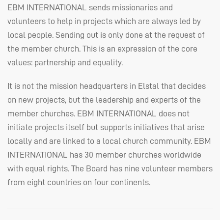
EBM
INTERNATIONAL
sends missionaries and
volunteers to help in projects which are always led by
local people. Sending out is only done at the request of
the member church. This is an expression of the core
values: partnership and equality.
It is not the mission headquarters in Elstal that decides
on new projects, but the leadership and experts of the
member churches.
EBM
INTERNATIONAL
does not
initiate projects itself but supports initiatives that arise
locally and are linked to a local church community.
EBM
INTERNATIONAL
has 30 member churches worldwide
with equal rights. The Board has nine volunteer members
from eight countries on four continents.