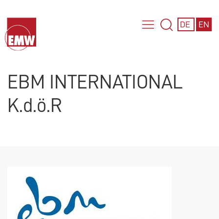
DE
EN
EBM INTERNATIONAL
K.d.ö.R