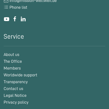
info@mission-weltweit.de
Phone list
Service
About us
The Office
Members
Worldwide support
Transparency
Contact us
Legal Notice
Privacy policy