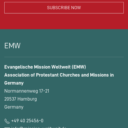
EMW
Evangelische Mission Weltweit (EMW)
Association of Protestant Churches and Missions in
Germany
Normannenweg 17-21
20537 Hamburg
Germany
+49 40 25456-0