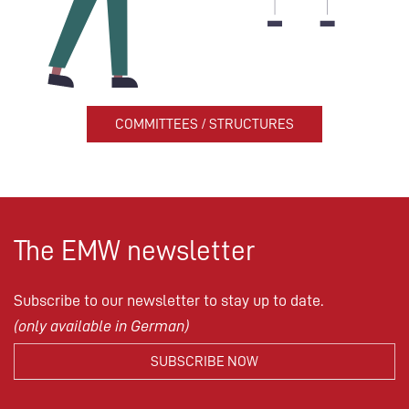
COMMITTEES / STRUCTURES
The EMW newsletter
Subscribe to our newsletter to stay up to date.
(only available in German)