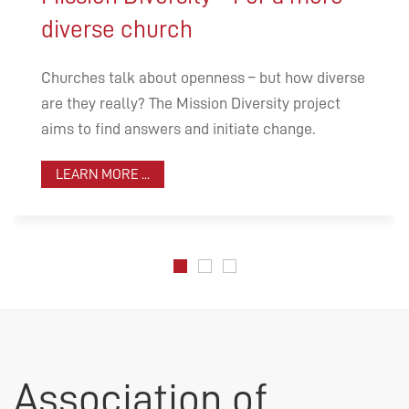
diverse church
Churches talk about openness – but how diverse
are they really? The Mission Diversity project
aims to find answers and initiate change.
LEARN MORE ...
Association of