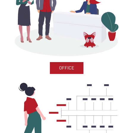
OFFICE