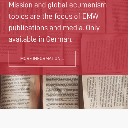
Mission and global ecumenism
topics are the focus of EMW
publications and media. Only
available in German.
MORE INFORMATION ...