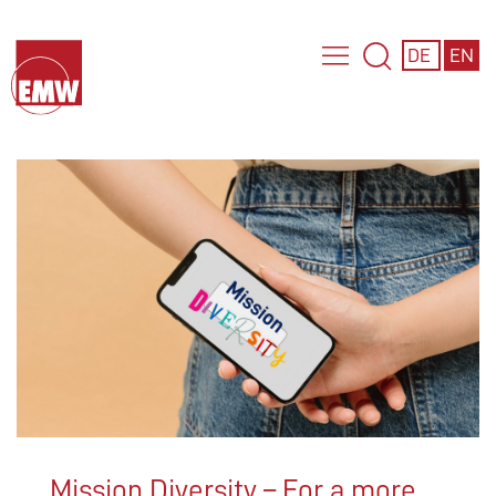
DE
EN
Mission Diversity – For a more