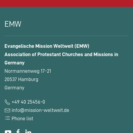
EMW
Evangelische Mission Weltweit (EMW)
Association of Protestant Churches and Missions in
Germany
Normannenweg 17-21
20537 Hamburg
Germany
+49 40 25456-0
info@mission-weltweit.de
Phone list