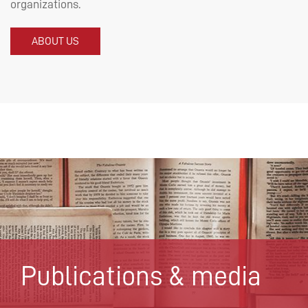
organizations.
ABOUT US
Publications & media