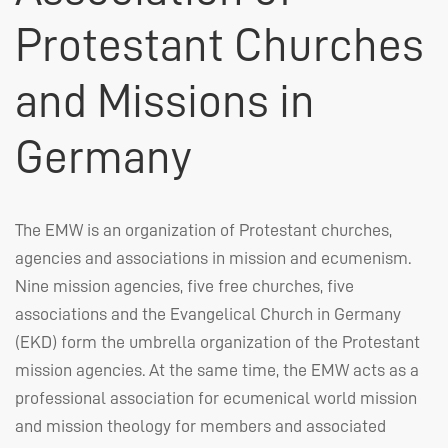
Protestant Churches
and Missions in
Germany
The
EMW
is an organization of Protestant churches,
agencies and associations in mission and ecumenism.
Nine mission agencies, five free churches, five
associations and the Evangelical Church in Germany
(
EKD
) form the umbrella organization of the Protestant
mission agencies. At the same time, the
EMW
acts as a
professional association for ecumenical world mission
and mission theology for members and associated