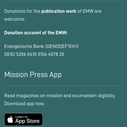
Donations for the
publication work
of EMW are
welcome:
Donation account of the EMW:
Evangelische Bank (GENODEF1EK1)
DE82 5206 0410 0106 4078 20
Mission Press App
Read magazines on mission and ecumenism digitally.
Download app now.