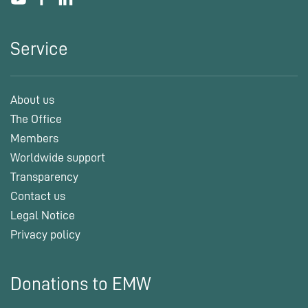
Service
About us
The Office
Members
Worldwide support
Transparency
Contact us
Legal Notice
Privacy policy
Donations to EMW