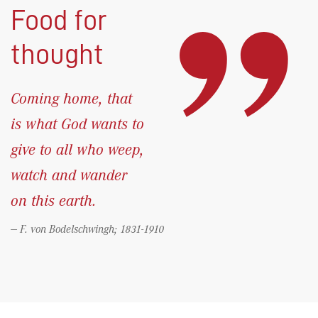
Food for
thought
Coming home, that
is what God wants to
give to all who weep,
watch and wander
on this earth.
F. von Bodelschwingh; 1831-1910