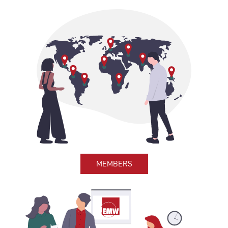
MEMBERS