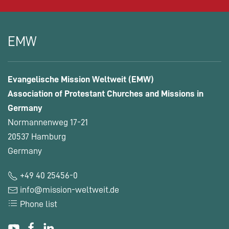
EMW
Evangelische Mission Weltweit (EMW)
Association of Protestant Churches and Missions in
Germany
Normannenweg 17-21
20537 Hamburg
Germany
+49 40 25456-0
info@mission-weltweit.de
Phone list