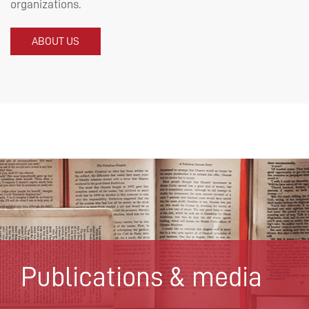
organizations.
ABOUT US
Publications & media