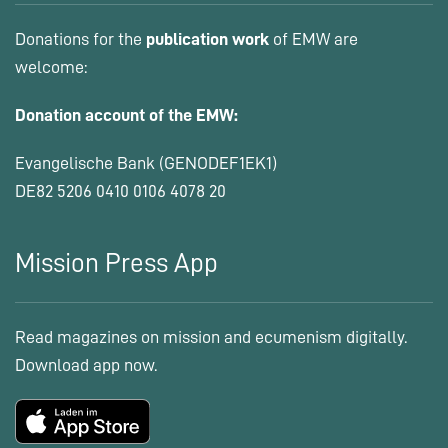
Donations for the
publication work
of EMW are
welcome:
Donation account of the EMW:
Evangelische Bank (GENODEF1EK1)
DE82 5206 0410 0106 4078 20
Mission Press App
Read magazines on mission and ecumenism digitally.
Download app now.