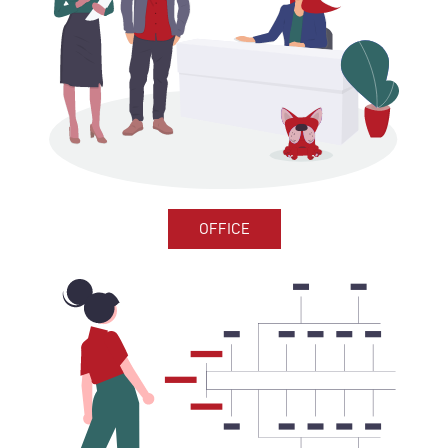
OFFICE