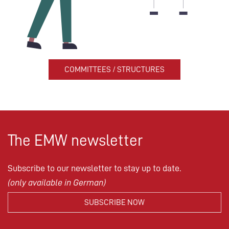
COMMITTEES / STRUCTURES
The EMW newsletter
Subscribe to our newsletter to stay up to date.
(only available in German)