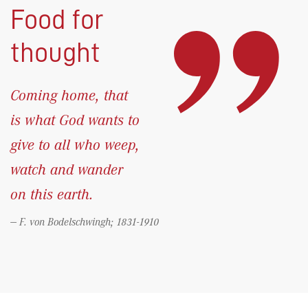
Food for
thought
Coming home, that
is what God wants to
give to all who weep,
watch and wander
on this earth.
F. von Bodelschwingh; 1831-1910